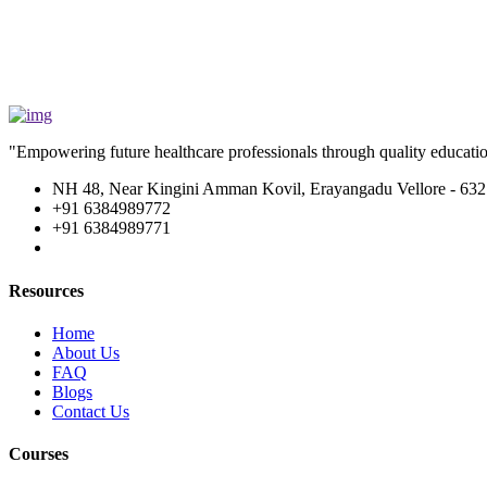
"Empowering future healthcare professionals through quality education
NH 48, Near Kingini Amman Kovil, Erayangadu Vellore - 632
+91 6384989772
+91 6384989771
Resources
Home
About Us
FAQ
Blogs
Contact Us
Courses