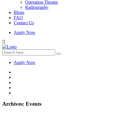
Operation Theatre
Radiography
Blogs
FAQ
Contact Us
Apply Now
Apply Now
Archives:
Events