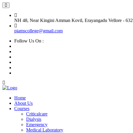
NH 48, Near Kingini Amman Kovil, Erayangadu Vellore - 632
piamscollege@gmail.com
Follow Us On :
Home
About Us
Courses
Criticalcare
Dialysis
Emergency
Medical Laboratory