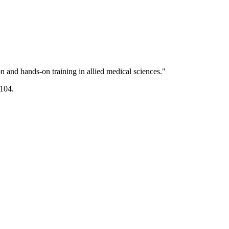
 and hands-on training in allied medical sciences."
104.