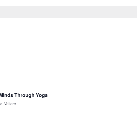
 Minds Through Yoga
e, Vellore