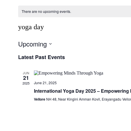
There are no upcoming events.
yoga day
Upcoming
Select
Latest Past Events
date.
JUN
21
June 21, 2025
2025
International Yoga Day 2025 – Empowering
Vellore
NH 48, Near Kingini Amman Kovil, Erayangadu Vellor