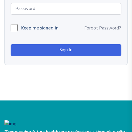
Keep me signed in
Forgot Password?
Sign In