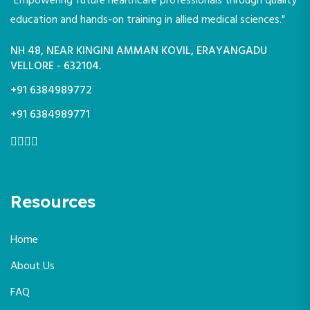
"Empowering future healthcare professionals through quality
education and hands-on training in allied medical sciences."
NH 48, NEAR KINGINI AMMAN KOVIL, ERAYANGADU
VELLORE - 632104.
+91 6384989772
+91 6384989771
Resources
Home
About Us
FAQ