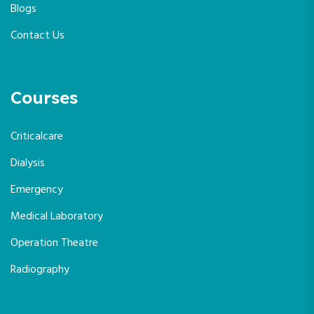
Blogs
Contact Us
Courses
Criticalcare
Dialysis
Emergency
Medical Laboratory
Operation Theatre
Radiography