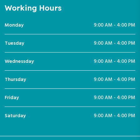
Working Hours
Monday
9:00 AM - 4:00 PM
Tuesday
9:00 AM - 4:00 PM
Wednessday
9:00 AM - 4:00 PM
Thursday
9:00 AM - 4:00 PM
Friday
9:00 AM - 4:00 PM
Saturday
9:00 AM - 4:00 PM