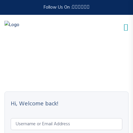
Follow Us On :
Hi, Welcome back!