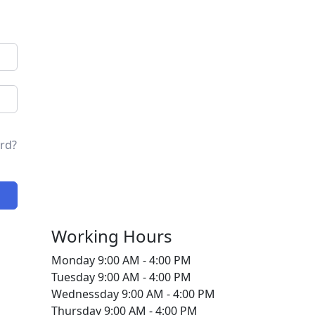
rd?
Working Hours
Monday
9:00 AM - 4:00 PM
Tuesday
9:00 AM - 4:00 PM
Wednessday
9:00 AM - 4:00 PM
Thursday
9:00 AM - 4:00 PM