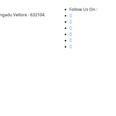
Follow Us On :
ngadu Vellore - 632104.