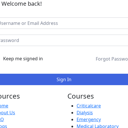
, Welcome back!
Keep me signed in
Forgot Passwo
Sign In
ources
Courses
ome
Criticalcare
bout Us
Dialysis
AQ
Emergency
ogs
Medical Laboratory