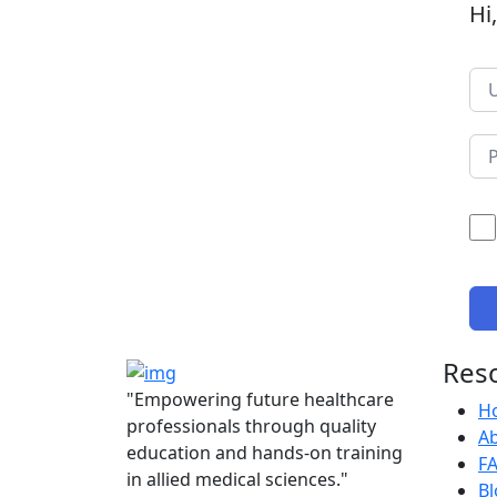
Hi
Res
"Empowering future healthcare
H
professionals through quality
A
education and hands-on training
F
in allied medical sciences."
Bl