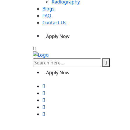
Radiography
Blogs
FAQ
Contact Us
Apply Now
Apply Now