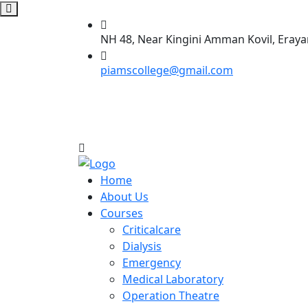
NH 48, Near Kingini Amman Kovil, Eraya
piamscollege@gmail.com
Home
About Us
Courses
Criticalcare
Dialysis
Emergency
Medical Laboratory
Operation Theatre