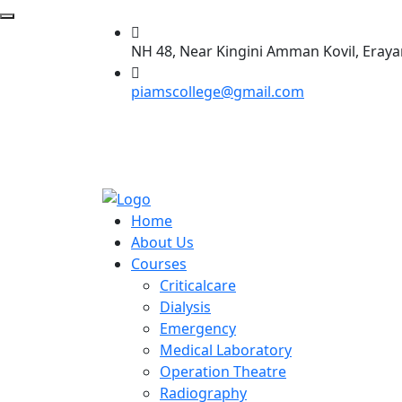
NH 48, Near Kingini Amman Kovil, Eraya
piamscollege@gmail.com
Home
About Us
Courses
Criticalcare
Dialysis
Emergency
Medical Laboratory
Operation Theatre
Radiography