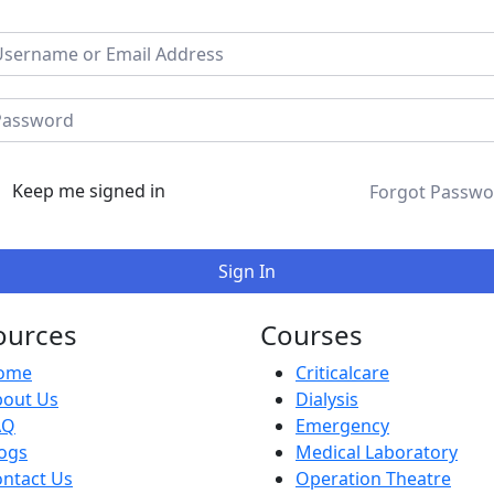
Keep me signed in
Forgot Passwo
Sign In
ources
Courses
ome
Criticalcare
bout Us
Dialysis
AQ
Emergency
ogs
Medical Laboratory
ntact Us
Operation Theatre