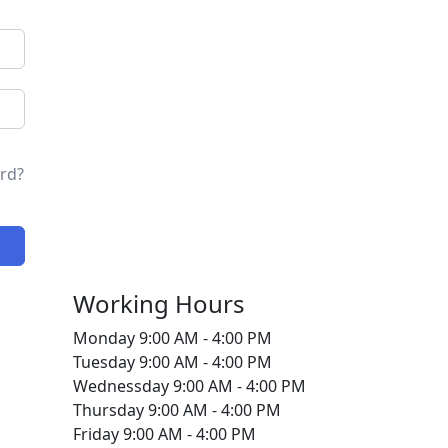
rd?
Working Hours
Monday
9:00 AM - 4:00 PM
Tuesday
9:00 AM - 4:00 PM
Wednessday
9:00 AM - 4:00 PM
Thursday
9:00 AM - 4:00 PM
Friday
9:00 AM - 4:00 PM