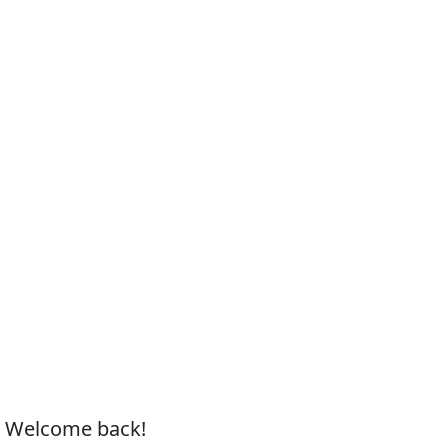
, Welcome back!