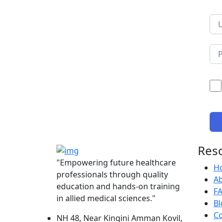
Res
"Empowering future healthcare
H
professionals through quality
A
education and hands-on training
F
in allied medical sciences."
Bl
Co
NH 48, Near Kingini Amman Kovil,