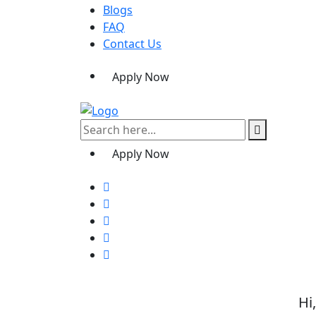
Blogs
FAQ
Contact Us
Apply Now
Apply Now
Hi