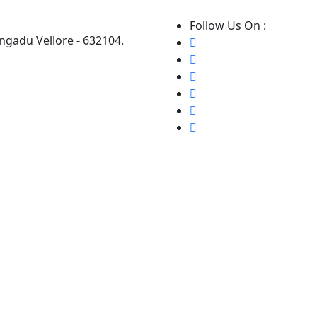
Follow Us On :
ngadu Vellore - 632104.