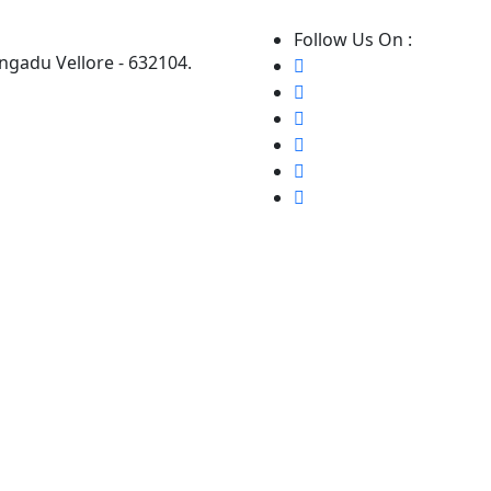
Follow Us On :
ngadu Vellore - 632104.