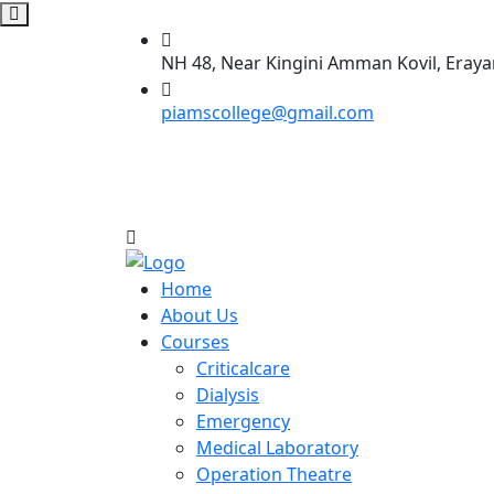
NH 48, Near Kingini Amman Kovil, Eraya
piamscollege@gmail.com
Home
About Us
Courses
Criticalcare
Dialysis
Emergency
Medical Laboratory
Operation Theatre