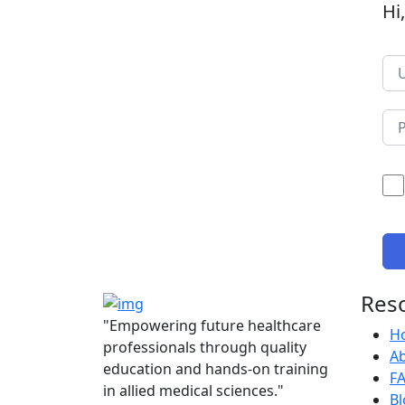
Hi
Res
"Empowering future healthcare
H
professionals through quality
A
education and hands-on training
F
in allied medical sciences."
Bl