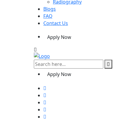
Radiography
Blogs
FAQ
Contact Us
Apply Now
Apply Now