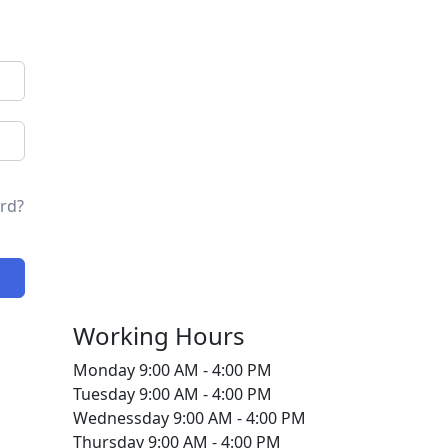
rd?
Working Hours
Monday
9:00 AM - 4:00 PM
Tuesday
9:00 AM - 4:00 PM
Wednessday
9:00 AM - 4:00 PM
Thursday
9:00 AM - 4:00 PM