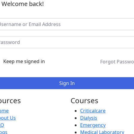
, Welcome back!
Keep me signed in
Forgot Passwo
Sign In
ources
Courses
ome
Criticalcare
bout Us
Dialysis
AQ
Emergency
ogs
Medical Laboratory