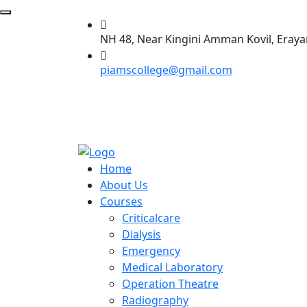
NH 48, Near Kingini Amman Kovil, Eraya
piamscollege@gmail.com
Home
About Us
Courses
Criticalcare
Dialysis
Emergency
Medical Laboratory
Operation Theatre
Radiography