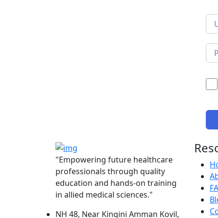
Res
"Empowering future healthcare
H
professionals through quality
A
education and hands-on training
F
in allied medical sciences."
Bl
Co
NH 48, Near Kingini Amman Kovil,