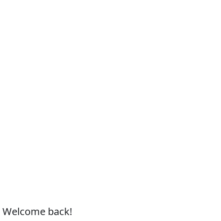
, Welcome back!