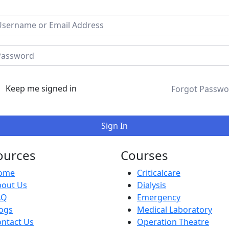
Keep me signed in
Forgot Passwo
Sign In
ources
Courses
ome
Criticalcare
bout Us
Dialysis
AQ
Emergency
ogs
Medical Laboratory
ntact Us
Operation Theatre