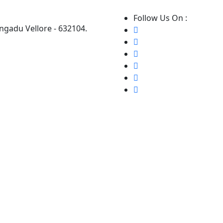
Follow Us On :
ngadu Vellore - 632104.