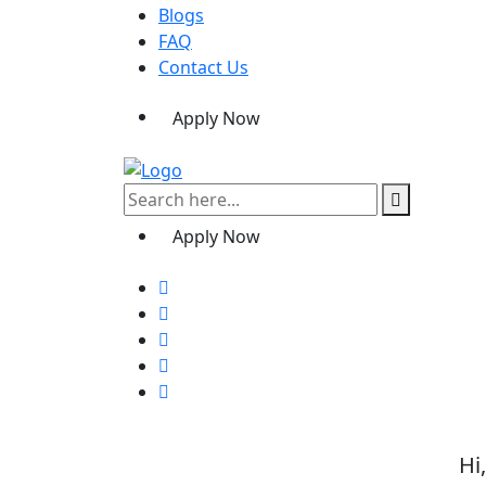
Blogs
FAQ
Contact Us
Apply Now
Apply Now
Hi