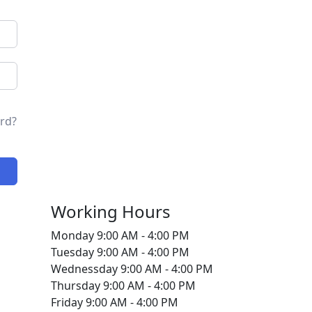
rd?
Working Hours
Monday
9:00 AM - 4:00 PM
Tuesday
9:00 AM - 4:00 PM
Wednessday
9:00 AM - 4:00 PM
Thursday
9:00 AM - 4:00 PM
Friday
9:00 AM - 4:00 PM